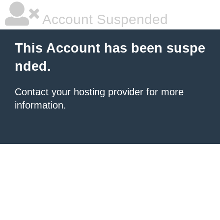
Account Suspended
This Account has been suspe
nded.
Contact your hosting provider
for more
information.